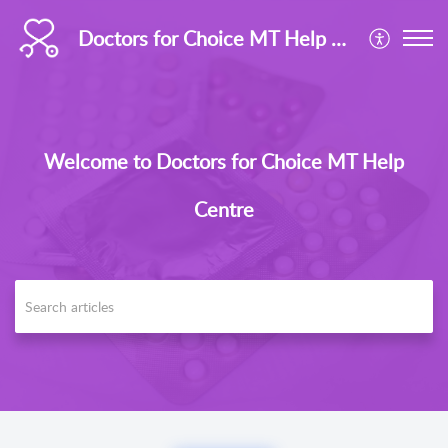
Doctors for Choice MT Help Centre
Welcome to Doctors for Choice MT Help
Centre