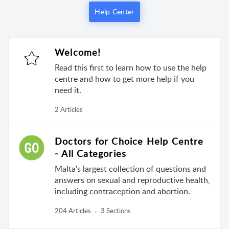
Help Center
Welcome!
Read this first to learn how to use the help
centre and how to get more help if you
need it.
2 Articles
Doctors for Choice Help Centre
- All Categories
Malta's largest collection of questions and
answers on sexual and reproductive health,
including contraception and abortion.
204 Articles
3 Sections