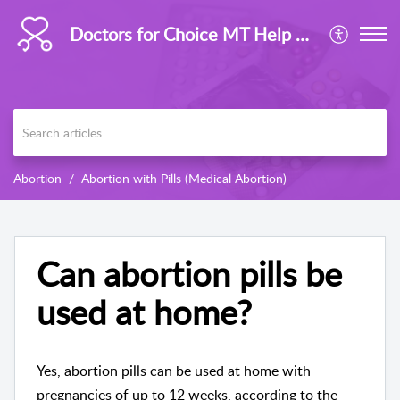
Doctors for Choice MT Help Centre
Abortion
Abortion with Pills (Medical Abortion)
Can abortion pills be
used at home?
Yes, abortion pills can be used at home with
pregnancies of up to 12 weeks, according to the