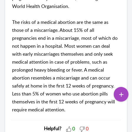
World Health Organisation.
The risks of a medical abortion are the same as
those of a miscarriage. About 15% of all
pregnancies end in a miscarriage, most of which do
not happen in a hospital. Most women can deal
with early miscarriages themselves and only seek
medical attention in case of problems, such as
prolonged heavy bleeding or fever. A medical
abortion resembles a miscarriage and can occur
safely at home in the first 12 weeks of pregnancy.
Less than 5% of women who use abortion pills
themselves in the first 12 weeks of pregnancy will
require medical attention.
Helpful?
0
0