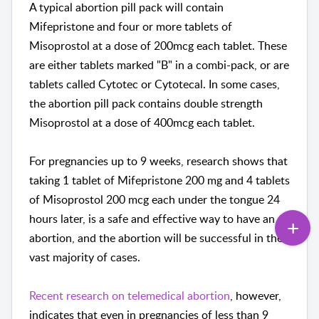
A typical abortion pill pack will contain
Mifepristone and four or more tablets of
Misoprostol at a dose of 200mcg each tablet. These
are either tablets marked "B" in a combi-pack, or are
tablets called Cytotec or Cytotecal. In some cases,
the abortion pill pack contains double strength
Misoprostol at a dose of 400mcg each tablet.
For pregnancies up to 9 weeks, research shows that
taking 1 tablet of Mifepristone 200 mg and 4 tablets
of Misoprostol 200 mcg each under the tongue 24
hours later, is a safe and effective way to have an
abortion, and the abortion will be successful in the
vast majority of cases.
Recent research on telemedical abortion
, however,
indicates that even in pregnancies of less than 9