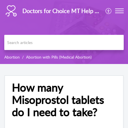
Doctors for Choice MT Help Centre
Abortion
Abortion with Pills (Medical Abortion)
How many
Misoprostol tablets
do I need to take?