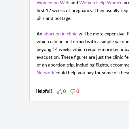
Women on Web
and
Women Help Women
are
first 12 weeks of pregnancy. They usually req
pills and postage.
An
abortion in clinic
will be more expensive. 
which can be performed with a simple vacuum 
beyong 14 weeks which require more technical
evacuation. These figures are just the clinic f
of an abortion trip, including flights, accom
Network
could help you pay for some of thes
Helpful?
0
0