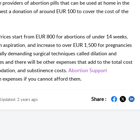
 providers of abortion pills that can be used at home in the
uest a donation of around EUR 100 to cover the cost of the
Prices start from EUR 800 for abortions of under 14 weeks,
aspiration, and increase to over EUR 1,500 for pregnancies
ly demanding surgical techniques called dilation and
ees and there will be other expenses that add to the total cost
modation, and substinence costs.
Abortion Support
e expenses if you cannot afford them.
Share :
Updated:
2 years ago