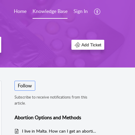
Home
Knowledge Base
Sign In
Add Ticket
Follow
Subscribe to receive notifications from this
article.
Abortion Options and Methods
I live in Malta. How can I get an abortion?