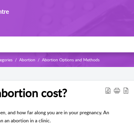
ntre
egories
Abortion
Abortion Options and Methods
bortion cost?
en, and how far along you are in your pregnancy. An
n an abortion in a clinic.