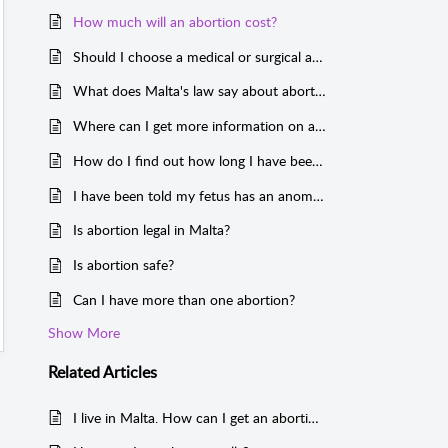
How much will an abortion cost?
Should I choose a medical or surgical abortion?
What does Malta's law say about abortion?
Where can I get more information on abortion?
How do I find out how long I have been pregnant?
I have been told my fetus has an anomaly or syndrome. How can I get an abortion?
Is abortion legal in Malta?
Is abortion safe?
Can I have more than one abortion?
Show More
Related
Articles
I live in Malta. How can I get an abortion?