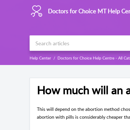
Doctors for Choice MT Help Ce
Help Center
Doctors for Choice Help Centre - All Cat
How much will an a
This will depend on the abortion method chos
abortion with pills is considerably cheaper tha