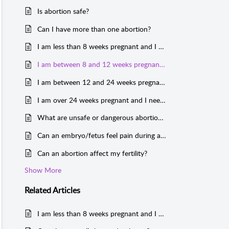
Is abortion safe?
Can I have more than one abortion?
I am less than 8 weeks pregnant and I need an abortion. What are my options?
I am between 8 and 12 weeks pregnant and I need an abortion. What are my options?
I am between 12 and 24 weeks pregnant and I need an abortion. What are my options?
I am over 24 weeks pregnant and I need an abortion. What are my options?
What are unsafe or dangerous abortions?
Can an embryo/fetus feel pain during an abortion?
Can an abortion affect my fertility?
Show More
Related
Articles
I am less than 8 weeks pregnant and I need an abortion. What are my options?