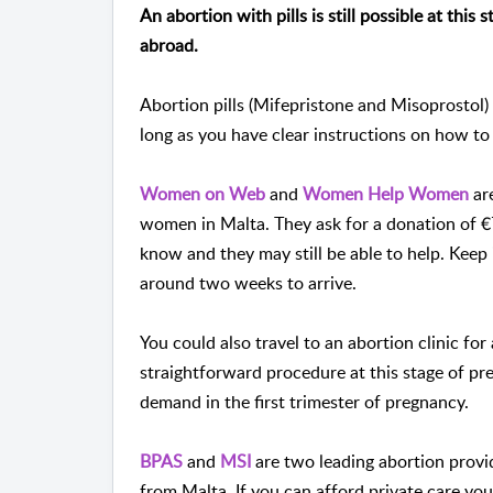
An abortion with pills is still possible at this
abroad.
Abortion pills (Mifepristone and Misoprostol)
long as you have clear instructions on how to
Women on Web
and
Women Help Women
are
women in Malta. They ask for a donation of €7
know and they may still be able to help. Keep 
around two weeks to arrive.
You could also travel to an abortion clinic for
straightforward procedure at this stage of p
demand in the first trimester of pregnancy.
BPAS
and
MSI
are two leading abortion prov
from Malta. If you can afford private care you