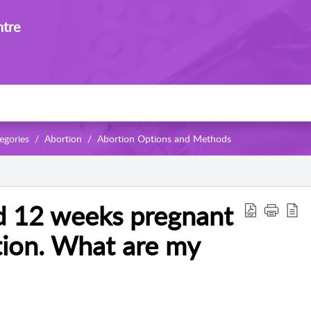
ntre
egories
Abortion
Abortion Options and Methods
d 12 weeks pregnant
tion. What are my