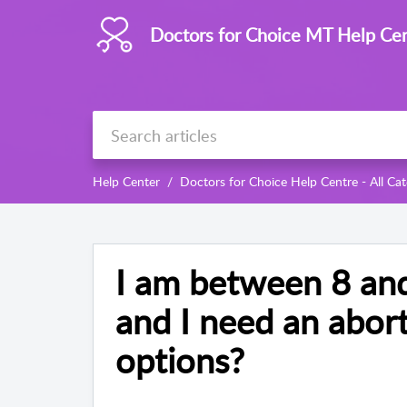
Doctors for Choice MT Help Ce
Help Center
Doctors for Choice Help Centre - All Cat
I am between 8 an
and I need an abor
options?