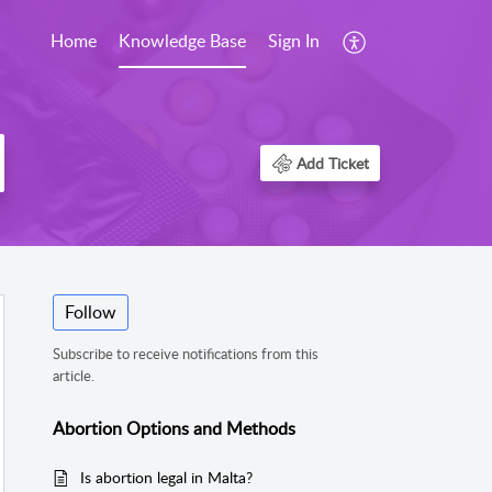
Home
Knowledge Base
Sign In
Add Ticket
Follow
Subscribe to receive notifications from this
article.
Abortion Options and Methods
Is abortion legal in Malta?