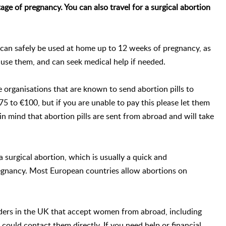
 stage of pregnancy. You can also travel for a surgical abortion
 can safely be used at home up to 12 weeks of pregnancy, as
 use them, and can seek medical help if needed.
 organisations that are known to send abortion pills to
5 to €100, but if you are unable to pay this please let them
in mind that abortion pills are sent from abroad and will take
 a surgical abortion, which is usually a quick and
regnancy. Most European countries allow abortions on
iders in the UK that accept women from abroad, including
 could contact them directly. If you need help or financial