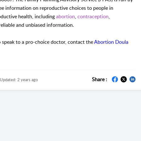
ee information on reproductive choices to people in
ductive health, including
abortion
,
contraception
,
 reliable and unbiased information.
 speak to a pro-choice doctor, contact the
Abortion Doula
Share :
Updated:
2 years ago