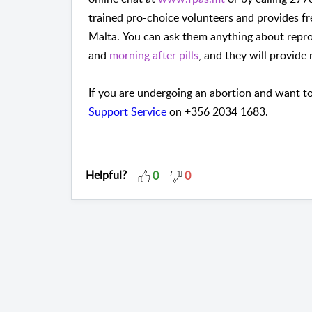
trained pro-choice volunteers and provides fr
Malta.
You can ask them anything about repro
and
morning after pills
, and they will provide
If you are undergoing an abortion and want to
Support Service
on +356 2034 1683.
Helpful?
0
0