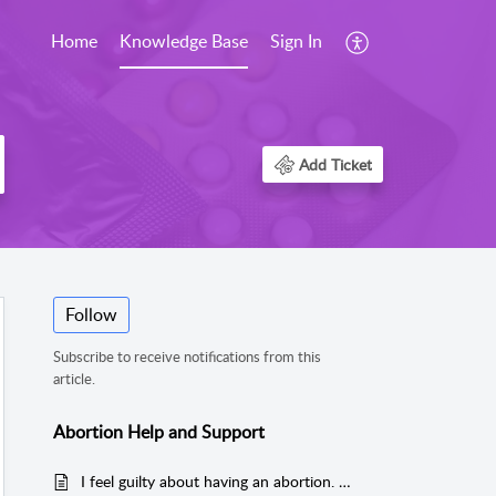
Home
Knowledge Base
Sign In
Add Ticket
Follow
Subscribe to receive notifications from this
article.
Abortion Help and Support
I feel guilty about having an abortion. How can I feel better?