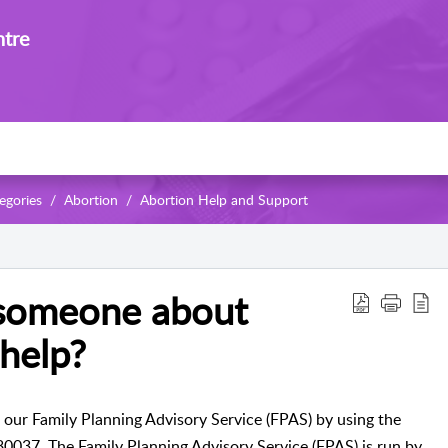
ntre
egories
Abortion
Abortion Help and Support
 someone about
help?
 our Family Planning Advisory Service (FPAS) by using the
780037.
The Family Planning Advisory Service (FPAS) is run by