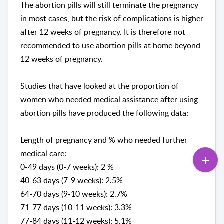
The abortion pills will still terminate the pregnancy
in most cases, but the risk of complications is higher
after 12 weeks of pregnancy. It is therefore not
recommended to use abortion pills at home beyond
12 weeks of pregnancy.
Studies that have looked at the proportion of
women who needed medical assistance after using
abortion pills have produced the following data:
Length of pregnancy and % who needed further
medical care:
0-49 days (0-7 weeks): 2 %
40-63 days (7-9 weeks): 2.5%
64-70 days (9-10 weeks): 2.7%
71-77 days (10-11 weeks): 3.3%
77-84 days (11-12 weeks): 5.1%