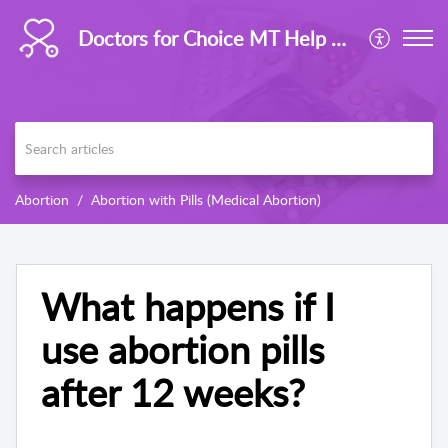
Doctors for Choice MT Help Centre
Abortion
Abortion with Pills (Medical Abortion)
What happens if I
use abortion pills
after 12 weeks?